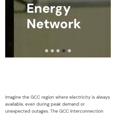
Energy
Network
Imagine the GCC region where electricity is always
available, even during peak demand or
unexpected outages. The GCC Interconnection