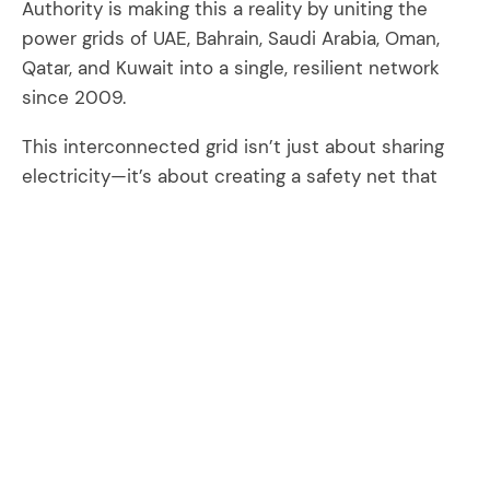
Authority is making this a reality by uniting the
power grids of UAE, Bahrain, Saudi Arabia, Oman,
Qatar, and Kuwait into a single, resilient network
since 2009.
This interconnected grid isn’t just about sharing
electricity—it’s about creating a safety net that
protects against blackouts, ensures reliable
energy supply, and makes power more affordable
and sustainable for everyone. By collaborating
across borders, GCCIA helps member countries
save billions by optimizing power generation,
reducing fuel costs, and delaying the need for new
power plants. But the benefits go beyond the grid
—it's about powering the growth of our economies,
protecting our environment, and enhancing the
quality of life for all GCC countries citizens.