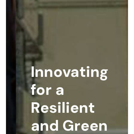
Innovating
for a
Resilient
and Green