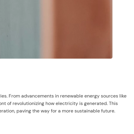
ogies. From advancements in renewable energy sources like
t of revolutionizing how electricity is generated. This
ation, paving the way for a more sustainable future.