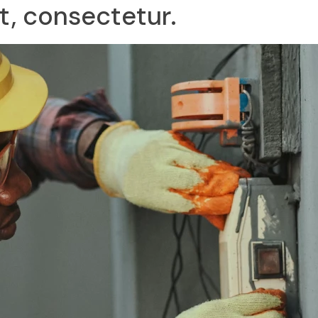
t, consectetur.