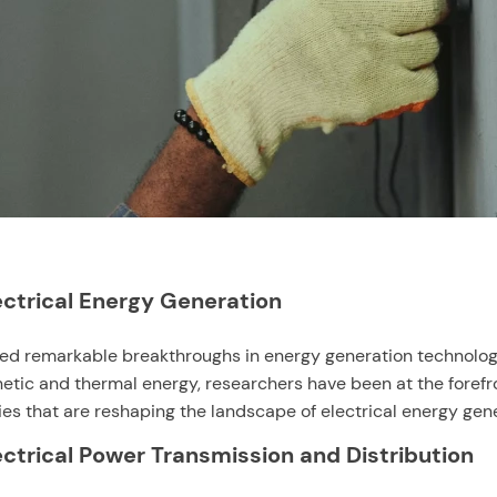
ectrical Energy Generation
nessed remarkable breakthroughs in energy generation technol
tic and thermal energy, researchers have been at the forefron
s that are reshaping the landscape of electrical energy gener
lectrical Power Transmission and Distribution