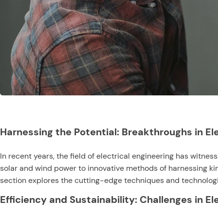
Harnessing the Potential: Breakthroughs in El
In recent years, the field of electrical engineering has wit
solar and wind power to innovative methods of harnessing kine
section explores the cutting-edge techniques and technologie
Efficiency and Sustainability: Challenges in E