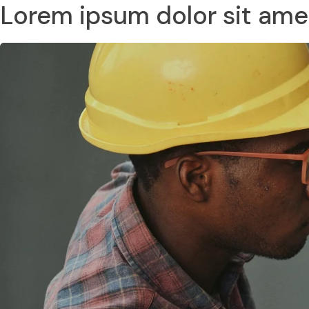
Lorem ipsum dolor sit ame