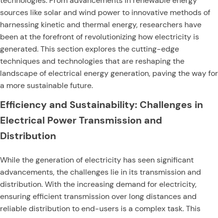
technologies. From advancements in renewable energy
sources like solar and wind power to innovative methods of
harnessing kinetic and thermal energy, researchers have
been at the forefront of revolutionizing how electricity is
generated. This section explores the cutting-edge
techniques and technologies that are reshaping the
landscape of electrical energy generation, paving the way for
a more sustainable future.
Efficiency and Sustainability: Challenges in
Electrical Power Transmission and
Distribution
While the generation of electricity has seen significant
advancements, the challenges lie in its transmission and
distribution. With the increasing demand for electricity,
ensuring efficient transmission over long distances and
reliable distribution to end-users is a complex task. This