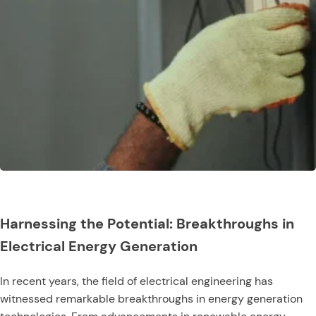
Harnessing the Potential: Breakthroughs in
Electrical Energy Generation
In recent years, the field of electrical engineering has
witnessed remarkable breakthroughs in energy generation