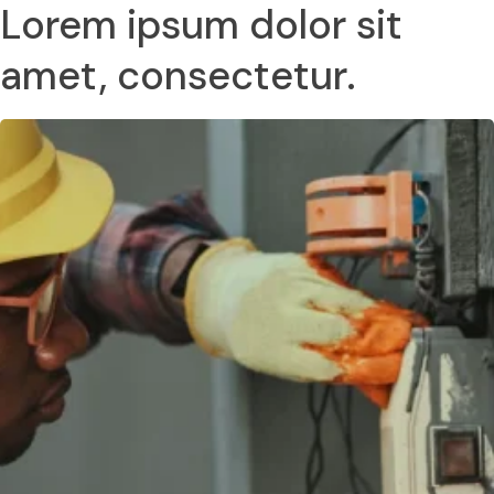
Lorem ipsum dolor sit
amet, consectetur.