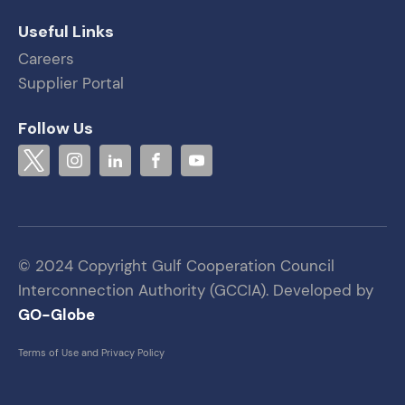
Useful Links
Careers
Supplier Portal
Follow Us
© 2024 Copyright Gulf Cooperation Council
Interconnection Authority (GCCIA). Developed by
GO-Globe
Terms of Use and Privacy Policy