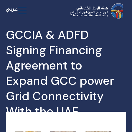
GCCIA & ADFD
Signing Financing
Agreement to
Expand GCC power
Grid Connectivity
With the UAE