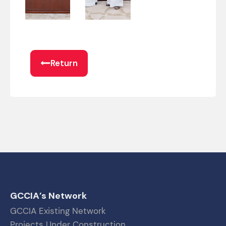
Return
GCCIA’s Network
GCCIA Existing Network
Projects Under Construction