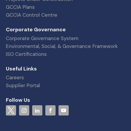
GCCIA Plans
GCCIA Control Centre
Corporate Governance
Corporate Governance System
Environmental, Social, & Governance Framework
ISO Certifications
Useful Links
Careers
Supplier Portal
Follow Us