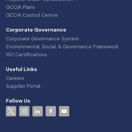
GCCIA Plans
GCCIA Control Centre
Corporate Governance
Corporate Governance System
Environmental, Social, & Governance Framework
ISO Certifications
Useful Links
Careers
Supplier Portal
Follow Us