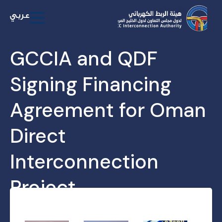
GCCIA and QDF
Signing Financing
Agreement for Oman
Direct
Interconnection
Project