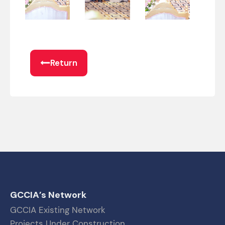
Return
GCCIA’s Network
GCCIA Existing Network
Projects Under Construction