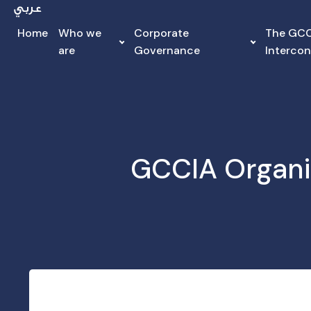
Home
Who we
Corporate
The GC
are
Governance
Interco
GCCIA Organi