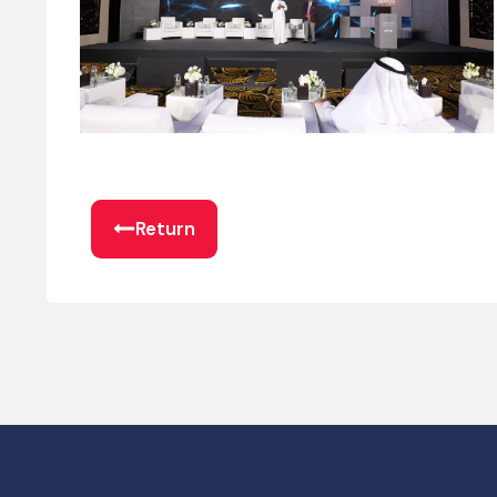
Return