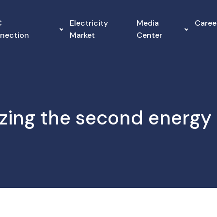
C
Electricity
Media
Caree
nnection
Market
Center
zing the second energy 