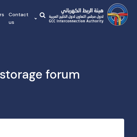
rs
Contact
us
storage forum