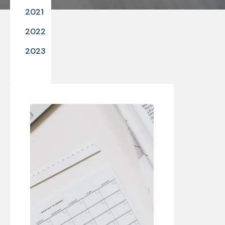
2021
2022
2023