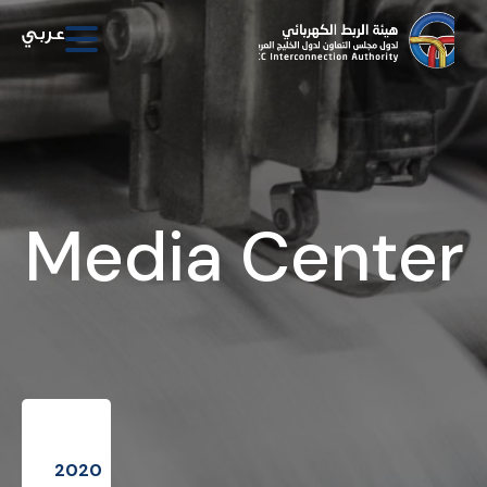
Media Center
2020