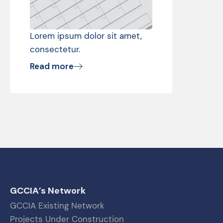
Lorem ipsum dolor sit amet,
consectetur.
Read more
GCCIA’s Network
GCCIA Existing Network
Projects Under Construction