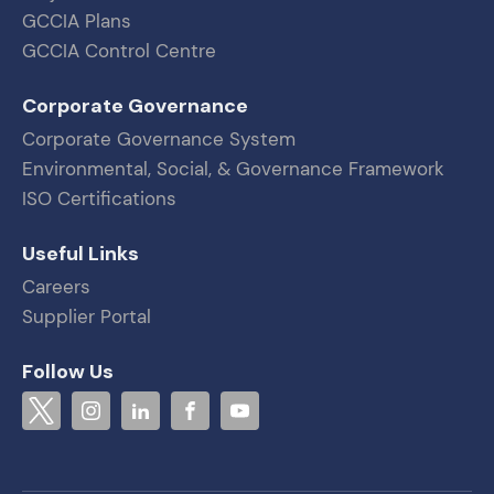
GCCIA Plans
GCCIA Control Centre
Corporate Governance
Corporate Governance System
Environmental, Social, & Governance Framework
ISO Certifications
Useful Links
Careers
Supplier Portal
Follow Us